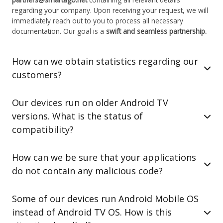
regarding your company. Upon receiving your request, we will
immediately reach out to you to process all necessary
documentation. Our goal is a
swift and seamless partnership.
How can we obtain statistics regarding our
customers?
Our devices run on older Android TV
versions. What is the status of
compatibility?
How can we be sure that your applications
do not contain any malicious code?
Some of our devices run Android Mobile OS
instead of Android TV OS. How is this