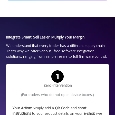
Integrate Smart. Sell Easier. Multiply Your Margin.
We understand that every trader has a different supply chain.
That’s why we offer various, free software integration
solutions, ranging from simple resale to full firmware control.
Zero-Intervention
(For traders who do not open device boxes.)
Your Action:
Simply add a
QR Code
and
short
instructions
to your product details on your
e-shop
(we