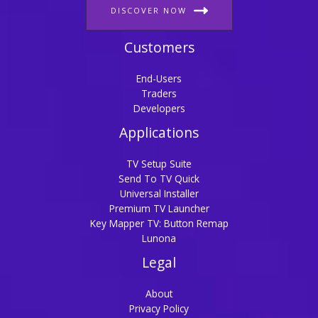
DISCOVER NOW
Customers
End-Users
Traders
Developers
Applications
TV Setup Suite
Send To TV Quick
Universal Installer
Premium TV Launcher
Key Mapper TV: Button Remap
Lunona
Legal
About
Privacy Policy