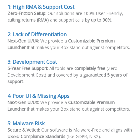
1: High RMA & Support Cost
Zero-Friction Setup:
Our solutions are 100% User-Friendly,
cutting returns (RMA)
and support calls
by up to 90%
.
2:
Lack of Differentiation
Next-Gen UI/UX:
We provide a
Customizable Premium
Launcher
that makes your Box stand out against competitors.
3:
Development Cost
5-Year Free Support:
All tools are
completely free
(Zero
Development Cost) and covered by a
guaranteed 5 years of
support
.
4:
Poor UI & Missing Apps
Next-Gen UI/UX:
We provide a
Customizable Premium
Launcher
that makes your Box stand out against competitors.
5:
Malware Risk
Secure & Vetted:
Our software is Malware-Free and aligns with
US/EU Compliance Standards
(like GDPR, NIS2).