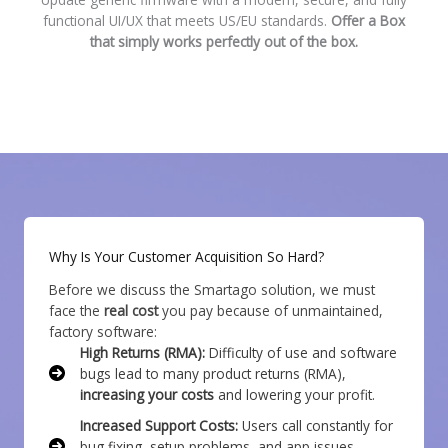
functional UI/UX that meets US/EU standards.
Offer a Box
that simply works perfectly out of the box.
Why Is Your Customer Acquisition So Hard?
Before we discuss the Smartago solution, we must
face the
real cost
you pay because of unmaintained,
factory software:
High Returns (RMA):
Difficulty of use and software
bugs lead to many product returns (RMA),
increasing your costs
and lowering your profit.
Increased Support Costs:
Users call constantly for
bug fixing, setup problems, and app issues,