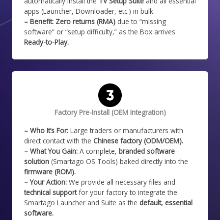
automatically install the
TV Setup Suite
and all essential
apps (Launcher, Downloader, etc.) in bulk.
– Benefit:
Zero returns (RMA)
due to “missing
software” or “setup difficulty,” as the Box arrives
Ready-to-Play.
Factory Pre-Install (OEM Integration)
– Who It’s For:
Large traders or manufacturers with
direct contact with the
Chinese factory (ODM/OEM).
– What You Gain:
A complete,
branded software
solution
(Smartago OS Tools) baked directly into the
firmware (ROM).
– Your Action:
We provide all necessary files and
technical support
for your factory to integrate the
Smartago Launcher and Suite as the
default, essential
software.