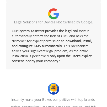
Legal Solutions for Devices Not Certified by Google.
Our System Assistant provides the legal solution:
It
automatically detects the lack of GMS and asks the
customer for explicit permission to
download, install,
and configure GMS automatically
. This mechanism
solves your significant legal problem, as the entire
installation is performed
only upon the user’s explicit
consent, not by your company.
“
Instantly make your Boxes competitive with top brands.
Update generic firmware with a modern, secure, and fully