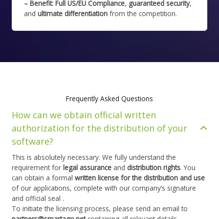
– Benefit:
Full US/EU Compliance
,
guaranteed security
,
and
ultimate differentiation
from the competition.
Frequently Asked Questions
How can we obtain official written
authorization for the distribution of your
software?
This is absolutely necessary. We fully understand the
requirement for
legal assurance
and
distribution rights
. You
can obtain a formal
written license for the distribution and use
of our applications, complete with our company’s signature
and official seal .
To initiate the licensing process, please send an email to
partners@smartago.net
containing all relevant details