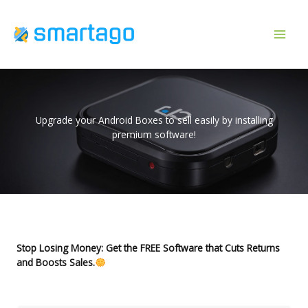
Skip
to
content
Upgrade your Android Boxes to sell easily by installing
premium software!
Stop Losing Money: Get the FREE Software that Cuts Returns
and Boosts Sales.