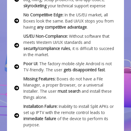
skyrocketing
your technical support expense
No Competitive Edge:
In the US/EU market, all
Boxes look the same. Bad UI/UX stops you from
having
any competitive advantage
.
US/EU Non-Compliance:
Without software that
meets Western UI/UX standards and
security/compliance rules
, it is difficult to succeed
in the market.
Poor UI:
The factory mobile-style Android is not
TV-friendly. The user
gets disappointed fast
.
Missing Features:
Boxes do not have a File
Manager, a proper Browser, or a universal
Installer. The user
must search
and install these
things alone.
Installation Failure:
Inability to install Split APKs or
set up IPTV with the remote control leads to
immediate failure
of the device to perform its
purpose.