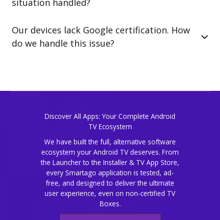
situation handled?
Our devices lack Google certification. How
do we handle this issue?
Discover All Apps: Your Complete Android
TV Ecosystem
We have built the full, alternative software
ecosystem your Android TV deserves. From
the Launcher to the Installer & TV App Store,
every Smartago application is tested, ad-
free, and designed to deliver the ultimate
user experience, even on non-certified TV
Boxes.