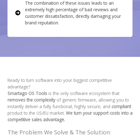
The combination of these issues leads to an
extremely high percentage of bad reviews and
customer dissatisfaction, directly damaging your
brand reputation.
Ready to turn software into your biggest competitive
advantage?
Smartago OS Tools
is the only software ecosystem that
removes the complexity
of generic firmware, allowing you to
instantly deliver a fully functional, highly secure, and
compliant
product to the US/EU market.
We turn your support costs into a
competitive sales advantage.
The Problem We Solve & The Solution: