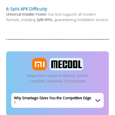
6:
Split APK Difficulty
Universal Installer Power:
Our tool supports all modern
formats, including
Split APKs
, guaranteeing installation success.
Outperform Xiaomi & Mecool: Get the
Complete, Unlocked TV Ecosystem
Why Smartago Gives You the Competitive Edge
?