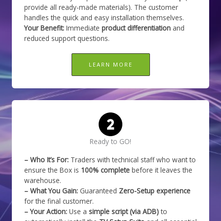
provide all ready-made materials). The customer
handles the quick and easy installation themselves.
Your Benefit:
Immediate
product differentiation
and
reduced support questions.
LEARN MORE
Ready to GO!
– Who It’s For:
Traders with technical staff who want to
ensure the Box is
100% complete
before it leaves the
warehouse.
– What You Gain:
Guaranteed
Zero-Setup experience
for the final customer.
– Your Action:
Use a
simple script (via ADB)
to