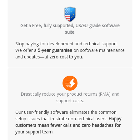
Get a Free, fully supported, US/EU-grade software
suite.
Stop paying for development and technical support.
We offer a
5-year guarantee
on software maintenance
and updates—at
zero cost to you.
Drastically reduce your product returns (RMA) and
support costs.
Our user-friendly software eliminates the common
setup issues that frustrate non-technical users.
Happy
customers mean fewer calls and zero headaches for
your support team.