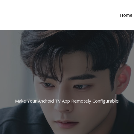
Home
Make Your Android TV App Remotely Configurable!