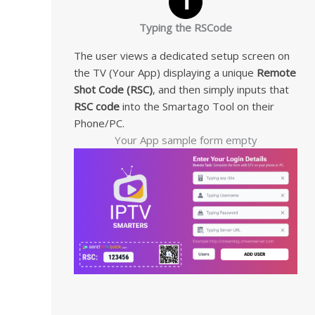
Typing the RSCode
The user views a dedicated setup screen on
the TV (Your App) displaying a unique
Remote
Shot Code (RSC)
, and then simply inputs that
RSC code
into the Smartago Tool on their
Phone/PC.
Your App sample form empty