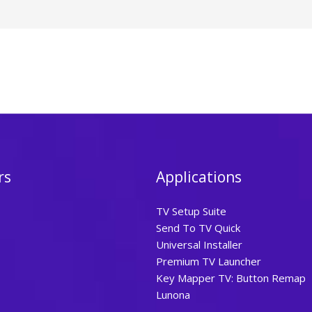
rs
Applications
TV Setup Suite
Send To TV Quick
Universal Installer
Premium TV Launcher
Key Mapper TV: Button Remap
Lunona