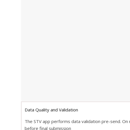
Data Quality and Validation
The STV app performs data validation pre-send. On 
before final submission