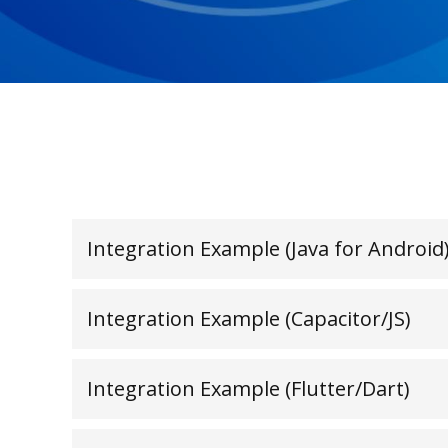
Integration Example (Java for Android
Integration Example (Capacitor/JS)
Integration Example (Flutter/Dart)