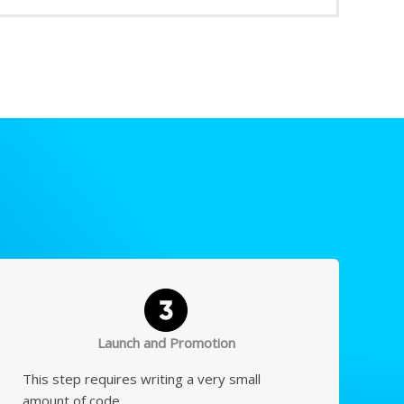
Launch and Promotion
This step requires writing a very small
amount of code.