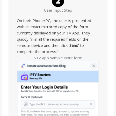
User Input Step
On their Phone/PC, the user is presented
with an exact mirrored copy of the form
currently displayed on your TV App. They
quickly fill in all the required fields on the
remote device and then click
‘Send’
to
complete the process.”
STV App sample input form