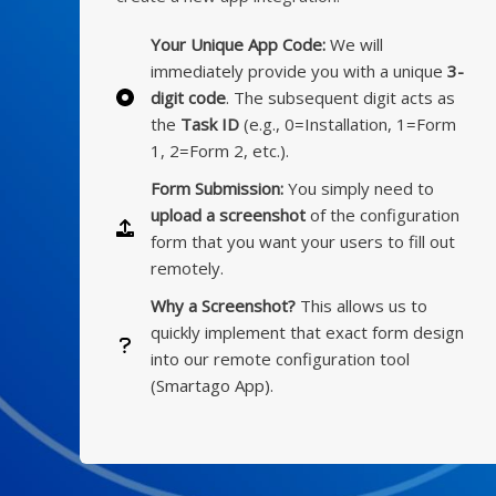
Your Unique App Code:
We will
immediately provide you with a unique
3-
digit code
. The subsequent digit acts as
the
Task ID
(e.g., 0=Installation, 1=Form
1, 2=Form 2, etc.).
Form Submission:
You simply need to
upload a screenshot
of the configuration
form that you want your users to fill out
remotely.
Why a Screenshot?
This allows us to
quickly implement that exact form design
into our remote configuration tool
(Smartago App).