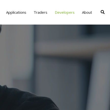
Sear
Applications
Traders
Developers
About