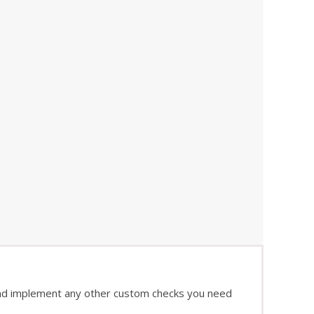
and implement any other custom checks you need