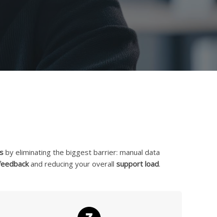
s
by eliminating the biggest barrier: manual data
 feedback
and reducing your overall
support load
.