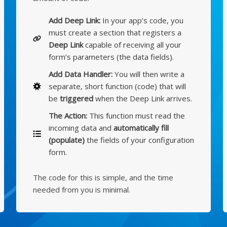
Add Deep Link:
In your app’s code, you
must create a section that registers a
Deep Link
capable of receiving all your
form’s parameters (the data fields).
Add Data Handler:
You will then write a
separate, short function (code) that will
be
triggered
when the Deep Link arrives.
The Action:
This function must read the
incoming data and
automatically fill
(populate)
the fields of your configuration
form.
The code for this is simple, and the time
needed from you is minimal.