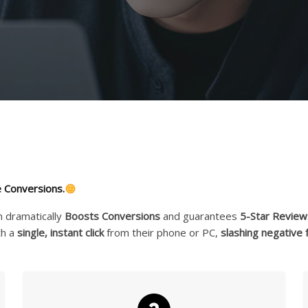
 Conversions.
n dramatically
Boosts Conversions
and guarantees
5-Star Review
th a
single, instant click
from their phone or PC,
slashing negative