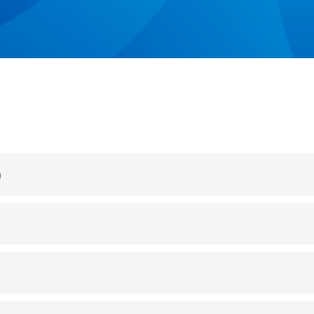
INTEGRATION EXAMPLES
)