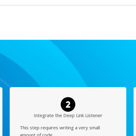
Integrate the Deep Link Listener
This step requires writing a very small
amount of code.