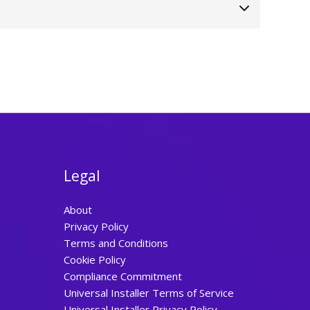
Legal
About
Privacy Policy
Terms and Conditions
Cookie Policy
Compliance Commitment
Universal Installer Terms of Service
Universal Installer Privacy Policy