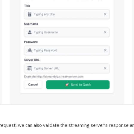
request, we can also validate the streaming server’s response 