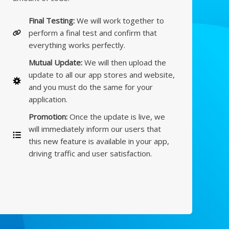
Final Testing:
We will work together to
perform a final test and confirm that
everything works perfectly.
Mutual Update:
We will then upload the
update to all our app stores and website,
and you must do the same for your
application.
Promotion:
Once the update is live, we
will immediately inform our users that
this new feature is available in your app,
driving traffic and user satisfaction.