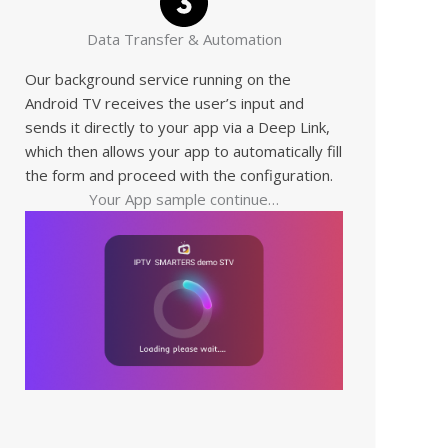
Data Transfer & Automation
Our background service running on the
Android TV receives the user’s input and
sends it directly to your app via a Deep Link,
which then allows your app to automatically fill
the form and proceed with the configuration.
Your App sample continue…