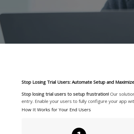
Stop Losing Trial Users: Automate Setup and Maximize
Stop losing trial users to setup frustration!
Our solutio
entry. Enable your users to fully configure your app wi
How It Works for Your End Users