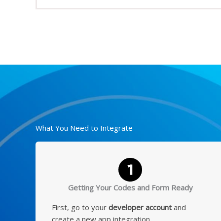
What You Need to Integrate
Getting Your Codes and Form Ready
First, go to your
developer account
and
create a new app integration.