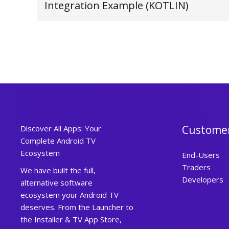
Integration Example (KOTLIN)
Custome
Discover All Apps: Your
Complete Android TV
Ecosystem
End-Users
Traders
We have built the full,
Developers
alternative software
ecosystem your Android TV
deserves. From the Launcher to
the Installer & TV App Store,